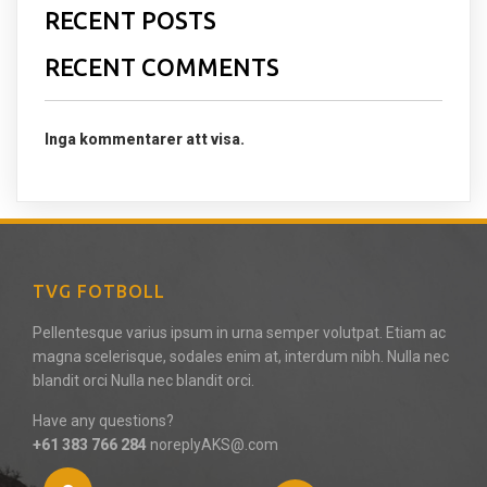
RECENT POSTS
RECENT COMMENTS
Inga kommentarer att visa.
TVG FOTBOLL
Pellentesque varius ipsum in urna semper volutpat. Etiam ac
magna scelerisque, sodales enim at, interdum nibh. Nulla nec
blandit orci Nulla nec blandit orci.
Have any questions?
+61 383 766 284
noreplyAKS@.com