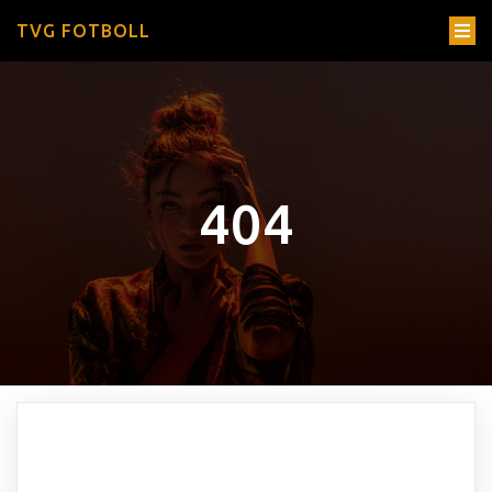
TVG FOTBOLL
404