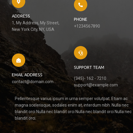
ADDRESS
PHONE
1, My Address, My Street,
+1234567890
New York City, NY, USA
SUPPORT TEAM
EMAIL ADDRESS
(345)- 162 - 7210
contact@domain.com
support@example.com
Pellentesque varius ipsum in urna semper volutpat. Etiam ac
magna scelerisque, sodales enim at, interdum nibh. Nulla nec
blandit orci Nulla nec blandit orci Nulla nec blandit orci Nulla nec
blandit orci.